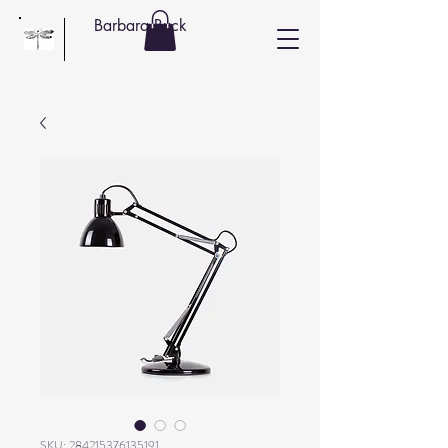
Barbara Buck
SKU: 284215376135191