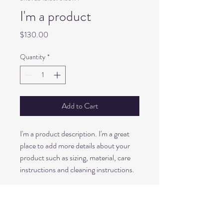
I'm a product
Price
$130.00
Quantity
*
Add to Cart
I'm a product description. I'm a great 
place to add more details about your 
product such as sizing, material, care 
instructions and cleaning instructions.
PRODUCT INFO
I'm a product detail. I'm a great place to