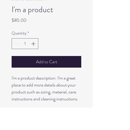
I'm a product
Price
$85.00
Quantity
*
Add to Cart
I'm a product description. I'm a great 
place to add more details about your 
product such as sizing, material, care 
instructions and cleaning instructions.
PRODUCT INFO
I'm a product detail. I'm a great place to