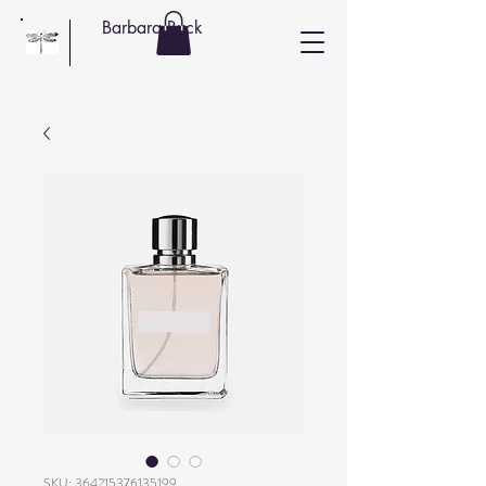
Barbara Buck
SKU: 364215376135199