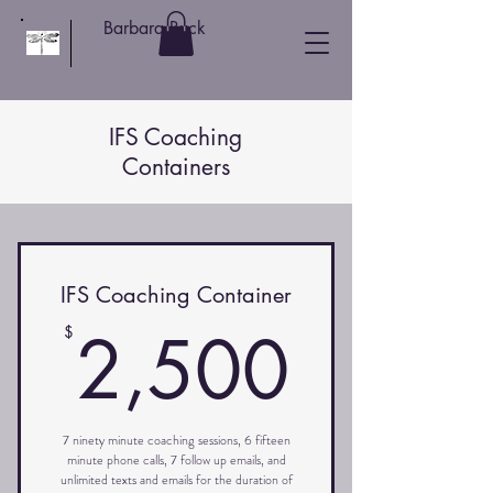
Barbara Buck
IFS Coaching
Containers
IFS Coaching Container
2,50
2,500
$
7 ninety minute coaching sessions, 6 fifteen
minute phone calls, 7 follow up emails, and
unlimited texts and emails for the duration of