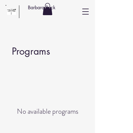
Barbara Buck
Programs
No available programs